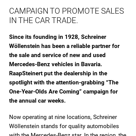
CAMPAIGN TO PROMOTE SALES
IN THE CAR TRADE.
Since its founding in 1928, Schreiner
Wöllenstein has been a reliable partner for
the sale and service of new and used
Mercedes-Benz vehicles in Bavaria.
RaapSteinert put the dealership in the
spotlight with the attention-grabbing “The
One-Year-Olds Are Coming” campaign for
the annual car weeks.
Now operating at nine locations, Schreiner
Wöllenstein stands for quality automobiles
with the Mercedes-Benz star. In the region, the