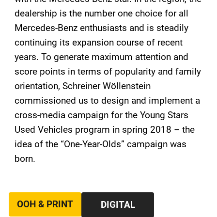
dealership is the number one choice for all
Mercedes-Benz enthusiasts and is steadily
continuing its expansion course of recent
years. To generate maximum attention and
score points in terms of popularity and family
orientation, Schreiner Wöllenstein
commissioned us to design and implement a
cross-media campaign for the Young Stars
Used Vehicles program in spring 2018 – the
idea of ​​the “One-Year-Olds” campaign was
born.
OOH & PRINT
DIGITAL