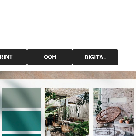
RINT
OOH
DIGITAL