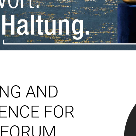
NG AND
ENCE FOR
 FORUM.