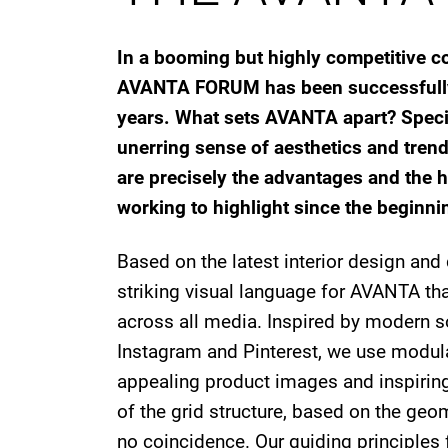
In a booming but highly competitive co
AVANTA FORUM has been successfully 
years. What sets AVANTA apart? Specia
unerring sense of aesthetics and trend
are precisely the advantages and the h
working to highlight since the beginni
Based on the latest interior design an
striking visual language for AVANTA tha
across all media. Inspired by modern s
Instagram and Pinterest, we use modula
appealing product images and inspiring 
of the grid structure, based on the geom
no coincidence. Our guiding principles f