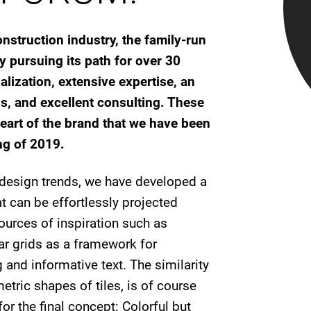
nstruction industry, the family-run
pursuing its path for over 30
lization, extensive expertise, an
s, and excellent consulting. These
eart of the brand that we have been
ng of 2019.
d design trends, we have developed a
t can be effortlessly projected
ources of inspiration such as
r grids as a framework for
and informative text. The similarity
etric shapes of tiles, is of course
or the final concept: Colorful but