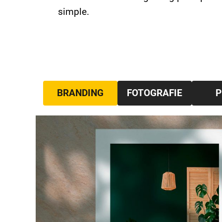
simple.
BRANDING
FOTOGRAFIE
P