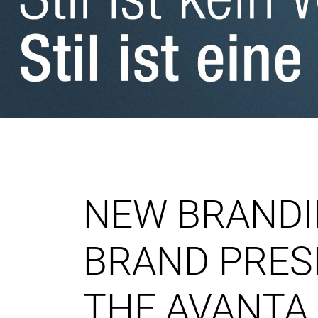
NEW BRANDI
BRAND PRES
THE AVANTA