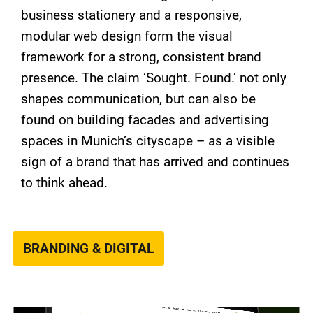
business stationery and a responsive,
modular web design form the visual
framework for a strong, consistent brand
presence. The claim ‘Sought. Found.’ not only
shapes communication, but can also be
found on building facades and advertising
spaces in Munich’s cityscape – as a visible
sign of a brand that has arrived and continues
to think ahead.
BRANDING & DIGITAL