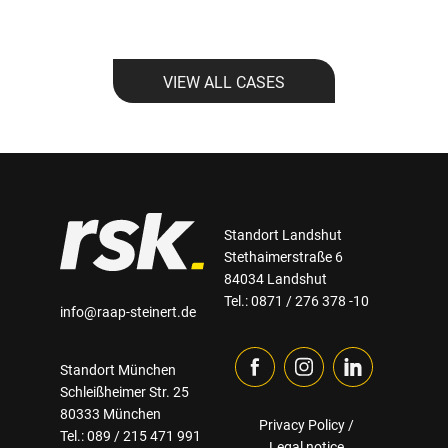
VIEW ALL CASES
Standort Landshut
Stethaimerstraße 6
84034 Landshut
Tel.: 0871 / 276 378 -10
info@raap-steinert.de
Standort München
Schleißheimer Str. 25
80333 München
Privacy Policy
/
Tel.: 089 / 215 471 991
Legal notice