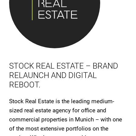
STOCK REAL ESTATE – BRAND
RELAUNCH AND DIGITAL
REBOOT.
Stock Real Estate is the leading medium-
sized real estate agency for office and
commercial properties in Munich – with one
of the most extensive portfolios on the