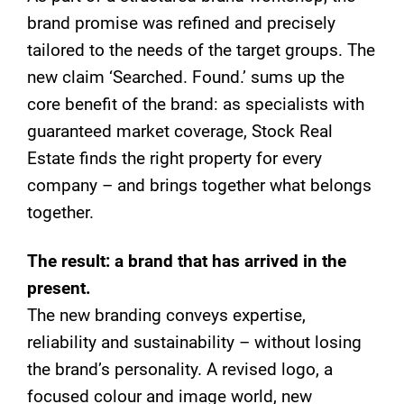
brand promise was refined and precisely
tailored to the needs of the target groups. The
new claim ‘Searched. Found.’ sums up the
core benefit of the brand: as specialists with
guaranteed market coverage, Stock Real
Estate finds the right property for every
company – and brings together what belongs
together.
The result: a brand that has arrived in the
present.
The new branding conveys expertise,
reliability and sustainability – without losing
the brand’s personality. A revised logo, a
focused colour and image world, new