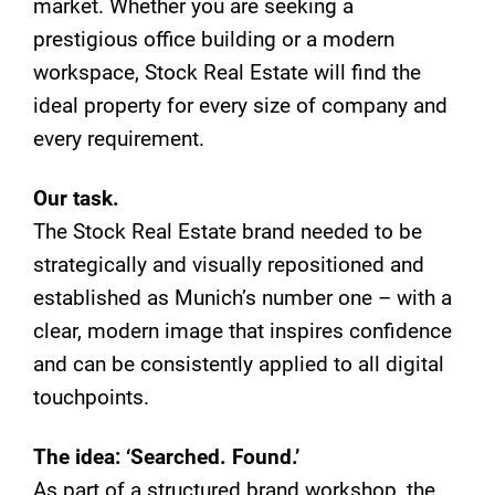
market. Whether you are seeking a
prestigious office building or a modern
workspace, Stock Real Estate will find the
ideal property for every size of company and
every requirement.
Our task.
The Stock Real Estate brand needed to be
strategically and visually repositioned and
established as Munich’s number one – with a
clear, modern image that inspires confidence
and can be consistently applied to all digital
touchpoints.
The idea: ‘Searched. Found.’
As part of a structured brand workshop, the