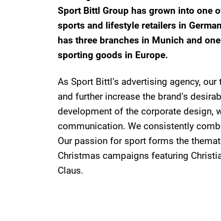
Sport Bittl Group has grown into one 
sports and lifestyle retailers in Germa
has three branches in Munich and one 
sporting goods in Europe.
As Sport Bittl’s advertising agency, our
and further increase the brand’s desirabi
development of the corporate design, w
communication. We consistently combi
Our passion for sport forms the themati
Christmas campaigns featuring Christia
Claus.