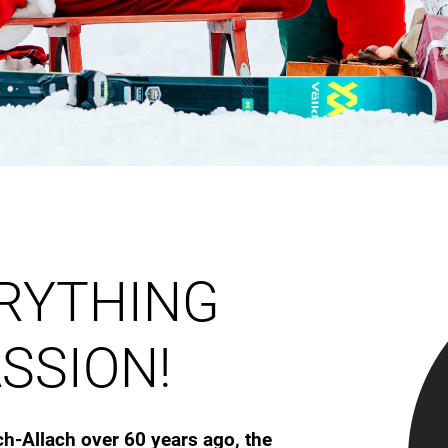
ERYTHING
SSION!
ch-Allach over 60 years ago, the