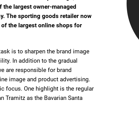
of the largest owner-managed
ny. The sporting goods retailer now
of the largest online shops for
 task is to sharpen the brand image
lity. In addition to the gradual
e are responsible for brand
ne image and product advertising.
c focus. One highlight is the regular
n Tramitz as the Bavarian Santa