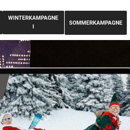
WINTERKAMPAGNE
SOMMERKAMPAGNE
I