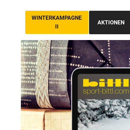
WINTERKAMPAGNE
AKTIONEN
II