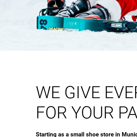
WE GIVE EV
FOR YOUR PA
Starting as a small shoe store in Muni