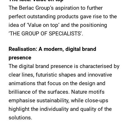
The Berlac Group’s aspiration to further
perfect outstanding products gave rise to the
idea of ‘Value on top’ and the positioning
‘THE GROUP OF SPECIALISTS’.
Realisation: A modern, digital brand
presence
The digital brand presence is characterised by
clear lines, futuristic shapes and innovative
animations that focus on the design and
brilliance of the surfaces. Nature motifs
emphasise sustainability, while close-ups
highlight the individuality and quality of the
solutions.