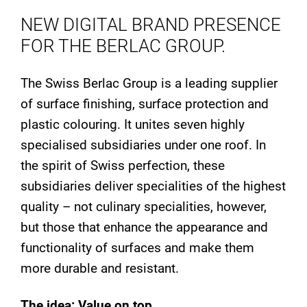
NEW DIGITAL BRAND PRESENCE
FOR THE BERLAC GROUP.
The Swiss Berlac Group is a leading supplier
of surface finishing, surface protection and
plastic colouring. It unites seven highly
specialised subsidiaries under one roof. In
the spirit of Swiss perfection, these
subsidiaries deliver specialities of the highest
quality – not culinary specialities, however,
but those that enhance the appearance and
functionality of surfaces and make them
more durable and resistant.
The idea: Value on top