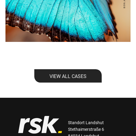
VIEW ALL CASES
Standort Landshut
Stethaimerstraße 6