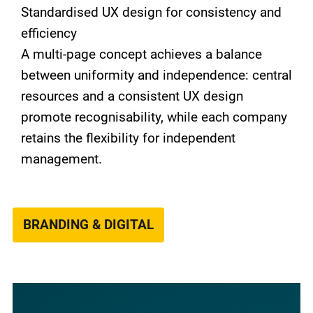
Standardised UX design for consistency and
efficiency
A multi-page concept achieves a balance
between uniformity and independence: central
resources and a consistent UX design
promote recognisability, while each company
retains the flexibility for independent
management.
BRANDING & DIGITAL